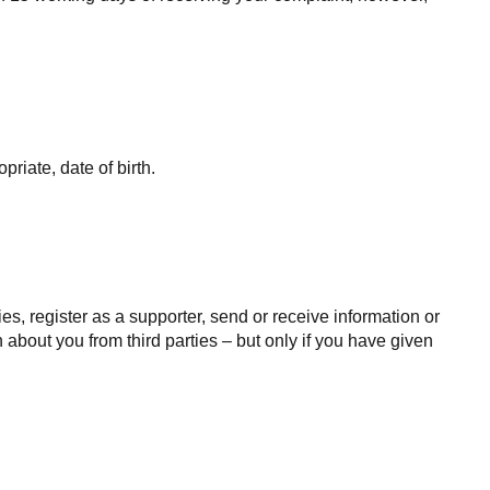
iate, date of birth.
s, register as a supporter, send or receive information or
 about you from third parties – but only if you have given