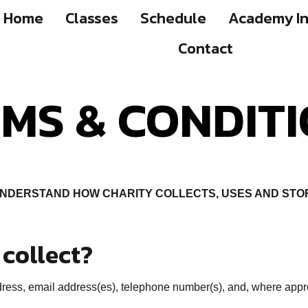
Home
Classes
Schedule
Academy In
Contact
MS & CONDIT
UNDERSTAND HOW CHARITY COLLECTS, USES AND STO
collect?
ess, email address(es), telephone number(s), and, where appropr