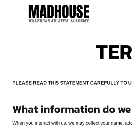
TER
PLEASE READ THIS STATEMENT CAREFULLY TO 
What information do we 
When you interact with us, we may collect your name, addr