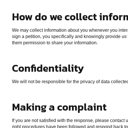
How do we collect infor
We may collect information about you whenever you interac
sign a petition, you specifically and knowingly provide us
them permission to share your information.
Confidentiality
We will not be responsible for the privacy of data collec
Making a complaint
If you are not satisfied with the response, please contact
right procedures have been followed and respond back to 