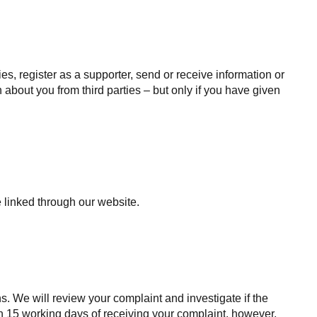
s, register as a supporter, send or receive information or
 about you from third parties – but only if you have given
 linked through our website.
s. We will review your complaint and investigate if the
n 15 working days of receiving your complaint, however,