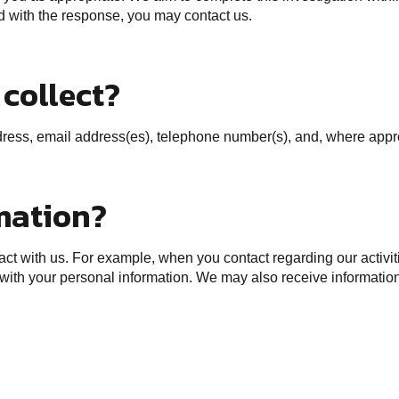
ied with the response, you may contact us.
collect?
ess, email address(es), telephone number(s), and, where appropr
mation?
t with us. For example, when you contact regarding our activitie
 with your personal information. We may also receive information