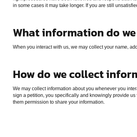
in some cases it may take longer. If you are still unsatisf
What information do we 
When you interact with us, we may collect your name, addr
How do we collect infor
We may collect information about you whenever you interac
sign a petition, you specifically and knowingly provide us
them permission to share your information.