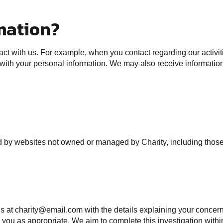
mation?
t with us. For example, when you contact regarding our activitie
 with your personal information. We may also receive information
ted by websites not owned or managed by Charity, including those
 us at charity@email.com with the details explaining your concern
you as appropriate. We aim to complete this investigation withi