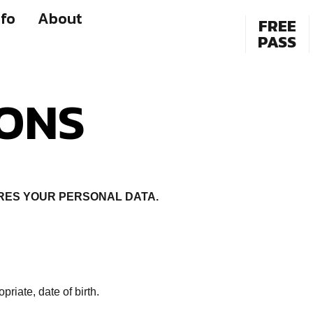
fo
About
FREE
PASS
IONS
RES YOUR PERSONAL DATA.
iate, date of birth.