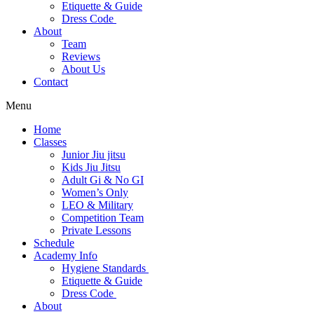
Etiquette & Guide
Dress Code
About
Team
Reviews
About Us
Contact
Menu
Home
Classes
Junior Jiu jitsu
Kids Jiu Jitsu
Adult Gi & No GI
Women’s Only
LEO & Military
Competition Team
Private Lessons
Schedule
Academy Info
Hygiene Standards
Etiquette & Guide
Dress Code
About