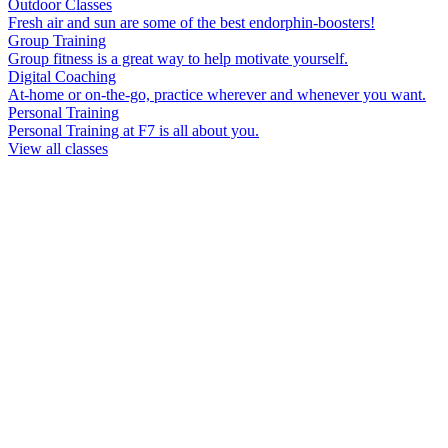
Outdoor Classes
Fresh air and sun are some of the best endorphin-boosters!
Group Training
Group fitness is a great way to help motivate yourself.
Digital Coaching
At-home or on-the-go, practice wherever and whenever you want.
Personal Training
Personal Training at F7 is all about you.
View all classes