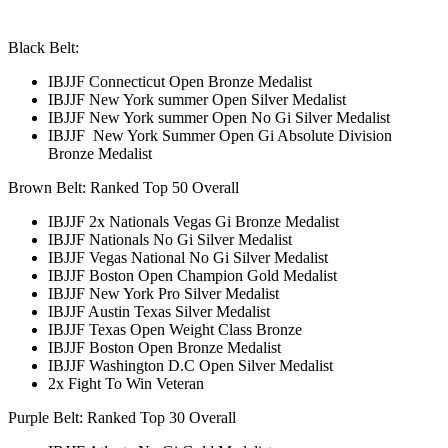
Black Belt:
IBJJF Connecticut Open Bronze
Medalist
IBJJF New York summer Open Silver
Medalist
IBJJF New York summer Open No Gi Silver
Medalist
IBJJF New York Summer Open Gi Absolute Division
Bronze
Medalist
Brown Belt: Ranked Top 50 Overall
IBJJF 2x Nationals Vegas Gi Bronze Medalist
IBJJF Nationals No Gi Silver Medalist
IBJJF Vegas National No Gi Silver Medalist
IBJJF Boston Open Champion Gold Medalist
IBJJF New York Pro Silver Medalist
IBJJF Austin Texas Silver Medalist
IBJJF Texas Open Weight Class Bronze
IBJJF Boston Open Bronze Medalist
IBJJF Washington D.C Open Silver Medalist
2x Fight To Win Veteran
Purple Belt: Ranked Top 30 Overall