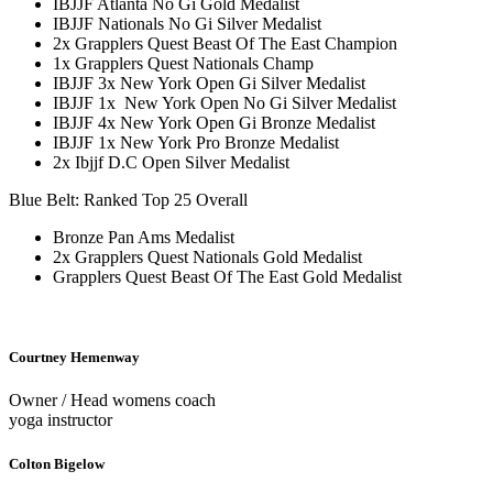
IBJJF Atlanta No Gi Gold Medalist
IBJJF Nationals No Gi Silver Medalist
2x Grapplers Quest Beast Of The East Champion
1x Grapplers Quest Nationals Champ
IBJJF 3x New York Open Gi Silver Medalist
IBJJF 1x New York Open No Gi Silver Medalist
IBJJF 4x New York Open Gi Bronze Medalist
IBJJF 1x New York Pro Bronze Medalist
2x Ibjjf D.C Open Silver Medalist
Blue Belt: Ranked Top 25 Overall
Bronze Pan Ams Medalist
2x Grapplers Quest Nationals Gold Medalist
Grapplers Quest Beast Of The East Gold Medalist
Courtney Hemenway
Owner / Head womens coach
yoga instructor
Colton Bigelow