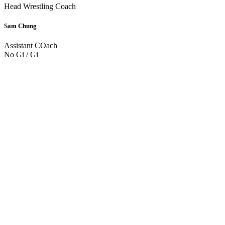
Head Wrestling Coach
Sam Chung
Assistant COach
No Gi / Gi