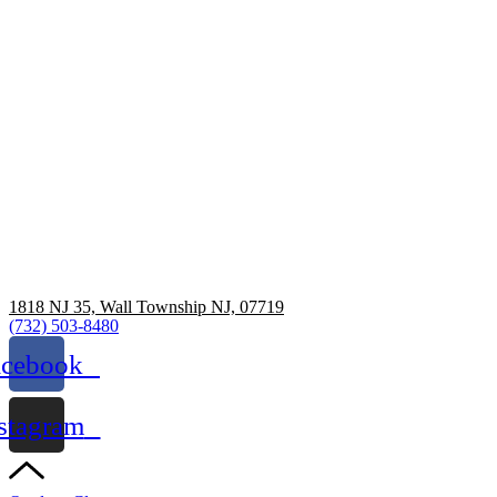
1818 NJ 35, Wall Township NJ, 07719
(732) 503-8480
acebook
stagram