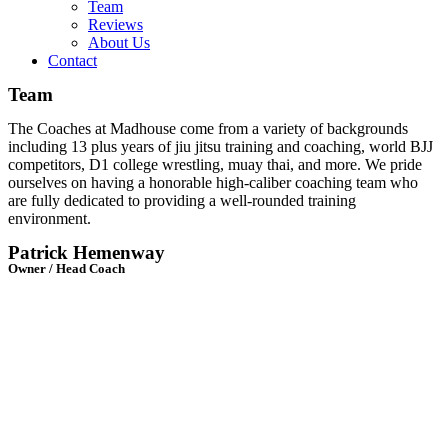
Team
Reviews
About Us
Contact
Team
The Coaches at Madhouse come from a variety of backgrounds
including 13 plus years of jiu jitsu training and coaching, world BJJ
competitors, D1 college wrestling, muay thai, and more. We pride
ourselves on having a honorable high-caliber coaching team who
are f
ully dedicated to providing a well-rounded training
environment.
Patrick Hemenway
Owner / Head Coach