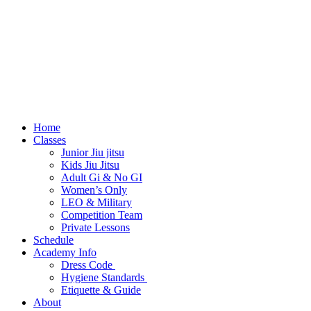
Home
Classes
Junior Jiu jitsu
Kids Jiu Jitsu
Adult Gi & No GI
Women’s Only
LEO & Military
Competition Team
Private Lessons
Schedule
Academy Info
Dress Code
Hygiene Standards
Etiquette & Guide
About