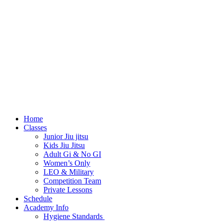
Home
Classes
Junior Jiu jitsu
Kids Jiu Jitsu
Adult Gi & No GI
Women’s Only
LEO & Military
Competition Team
Private Lessons
Schedule
Academy Info
Hygiene Standards