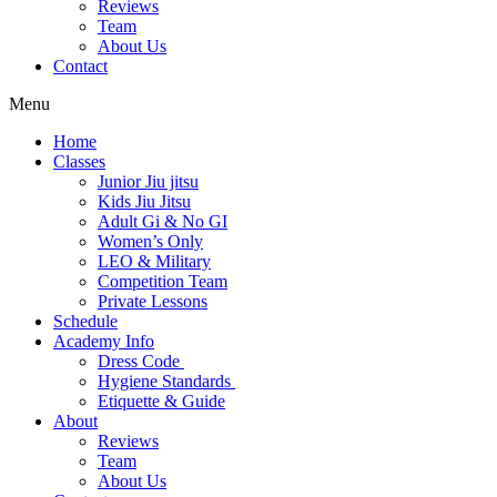
Reviews
Team
About Us
Contact
Menu
Home
Classes
Junior Jiu jitsu
Kids Jiu Jitsu
Adult Gi & No GI
Women’s Only
LEO & Military
Competition Team
Private Lessons
Schedule
Academy Info
Dress Code
Hygiene Standards
Etiquette & Guide
About
Reviews
Team
About Us