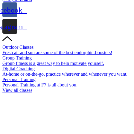
acebook
stagram
Outdoor Classes
Fresh air and sun are some of the best endorphin-boosters!
Group Training
Group fitness is a great way to help motivate yourself.
Digital Coaching
At-home or on-the-go, practice wherever and whenever you want.
Personal Training
Personal Training at F7 is all about you.
View all classes