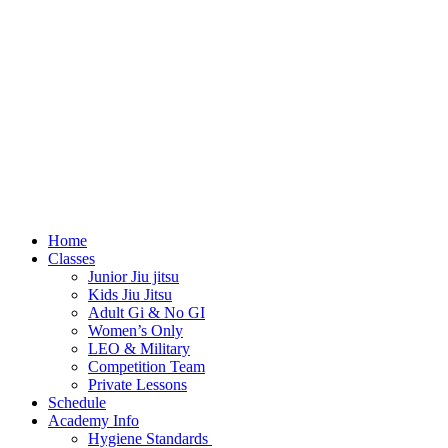
Home
Classes
Junior Jiu jitsu
Kids Jiu Jitsu
Adult Gi & No GI
Women’s Only
LEO & Military
Competition Team
Private Lessons
Schedule
Academy Info
Hygiene Standards