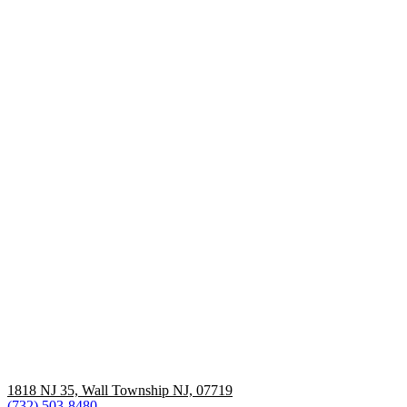
1818 NJ 35, Wall Township NJ, 07719
(732) 503-8480