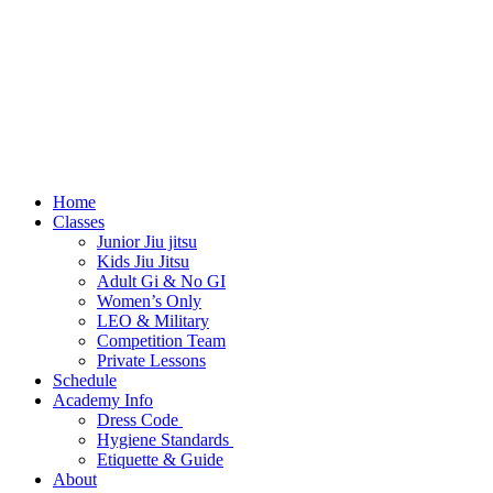
Home
Classes
Junior Jiu jitsu
Kids Jiu Jitsu
Adult Gi & No GI
Women’s Only
LEO & Military
Competition Team
Private Lessons
Schedule
Academy Info
Dress Code
Hygiene Standards
Etiquette & Guide
About