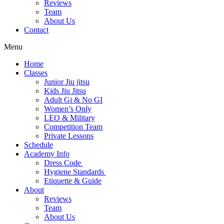
Reviews
Team
About Us
Contact
Menu
Home
Classes
Junior Jiu jitsu
Kids Jiu Jitsu
Adult Gi & No GI
Women’s Only
LEO & Military
Competition Team
Private Lessons
Schedule
Academy Info
Dress Code
Hygiene Standards
Etiquette & Guide
About
Reviews
Team
About Us