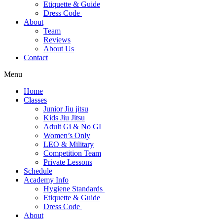
Etiquette & Guide
Dress Code
About
Team
Reviews
About Us
Contact
Menu
Home
Classes
Junior Jiu jitsu
Kids Jiu Jitsu
Adult Gi & No GI
Women’s Only
LEO & Military
Competition Team
Private Lessons
Schedule
Academy Info
Hygiene Standards
Etiquette & Guide
Dress Code
About